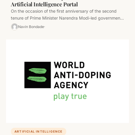
Artificial Intelligence Portal
On the occasion of the first anniversary of the second
tenure of Prime Minister Narendra Modi-led government,
Union Minister for…
Navin Bondade
ARTIFICIAL INTELLIGENCE