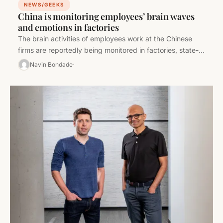
NEWS/GEEKS
China is monitoring employees’ brain waves
and emotions in factories
The brain activities of employees work at the Chinese
firms are reportedly being monitored in factories, state-
owned enterprises, and the…
Navin Bondade