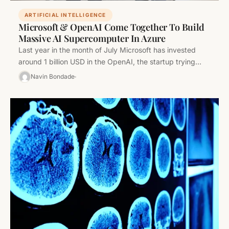
ARTIFICIAL INTELLIGENCE
Microsoft & OpenAI Come Together To Build
Massive AI Supercomputer In Azure
Last year in the month of July Microsoft has invested
around 1 billion USD in the OpenAI, the startup trying…
Navin Bondade