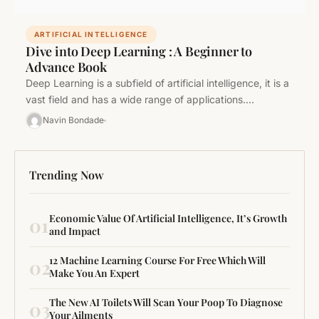
ARTIFICIAL INTELLIGENCE
Dive into Deep Learning : A Beginner to
Advance Book
Deep Learning is a subfield of artificial intelligence, it is a
vast field and has a wide range of applications.…
Navin Bondade
Trending Now
Economic Value Of Artificial Intelligence, It’s Growth
01
and Impact
12 Machine Learning Course For Free Which Will
02
Make You An Expert
The New AI Toilets Will Scan Your Poop To Diagnose
03
Your Ailments