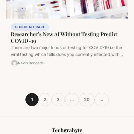
AI IN HEATHCARE
Researcher’s New AI Without Testing Predict
COVID-19
There are two major kinds of testing for COVID-19 i.e the
viral testing which tells does you currently infected with…
Navin Bondade
1
2
3
…
20
→
Techgrabyte