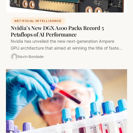
ARTIFICIAL INTELLIGENCE
Nvidia’s New DGX A100 Packs Record 5
Petaflops of AI Performance
Nvidia has unveiled the new next-generation Ampere
GPU architecture that aimed at winning the title of fastest
processors for running…
Navin Bondade