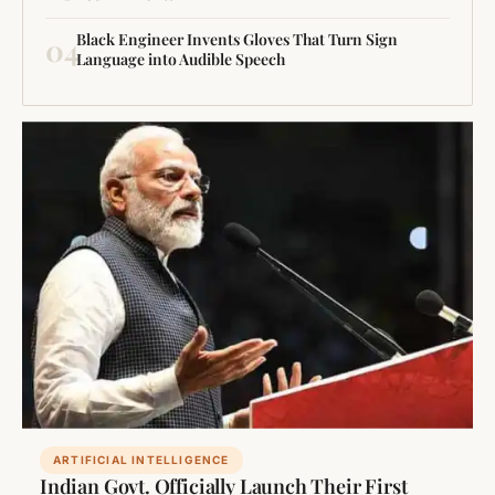
Black Engineer Invents Gloves That Turn Sign
04
Language into Audible Speech
ARTIFICIAL INTELLIGENCE
Indian Govt. Officially Launch Their First