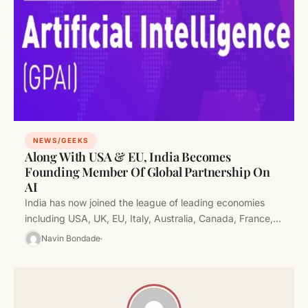
NEWS/GEEKS
Along With USA & EU, India Becomes
Founding Member Of Global Partnership On
AI
India has now joined the league of leading economies
including USA, UK, EU, Italy, Australia, Canada, France,
Germany, Japan, Mexico,…
Navin Bondade