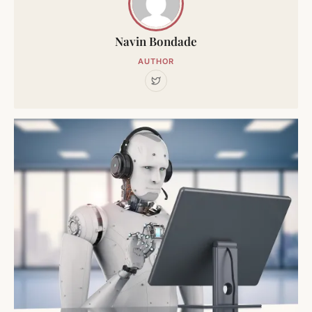
Navin Bondade
AUTHOR