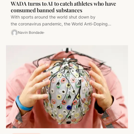
WADA turns to AI to catch athletes who have
consumed banned substances
With sports around the world shut down by
the coronavirus pandemic, the World Anti-Doping
Agency is looking to artificial intelligence as a new…
Navin Bondade