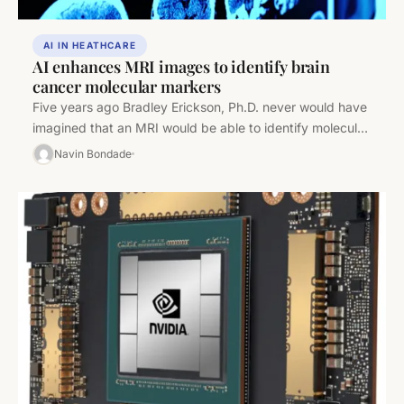
AI IN HEATHCARE
AI enhances MRI images to identify brain
cancer molecular markers
Five years ago Bradley Erickson, Ph.D. never would have
imagined that an MRI would be able to identify molecular
characteristics of brain…
Navin Bondade