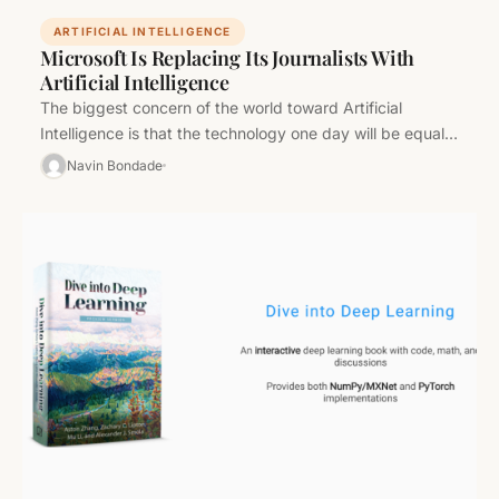
ARTIFICIAL INTELLIGENCE
Microsoft Is Replacing Its Journalists With
Artificial Intelligence
The biggest concern of the world toward Artificial
Intelligence is that the technology one day will be equal
to human…
Navin Bondade