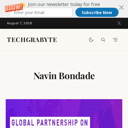
Join our newsletter today for free
Subscribe Now
Skip
August 7, 2026
to
content
TECHGRABYTE
Navin Bondade