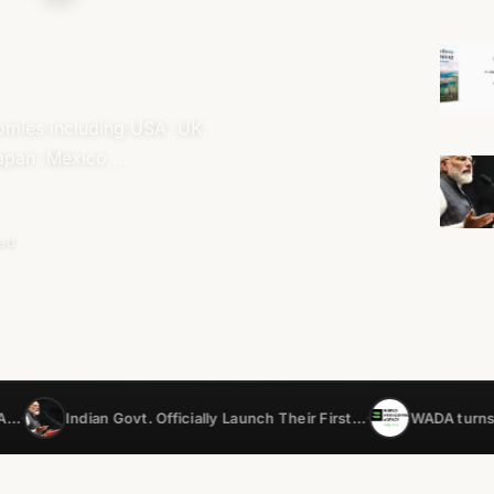
nomies including USA, UK,
Japan, Mexico,…
ead
n Govt. Officially Launch Their First…
WADA turns to AI to catc
•