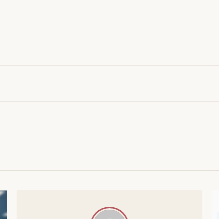
AI IN HEATHCARE
MACHINE LEARNING
21 POSTS
15 POSTS