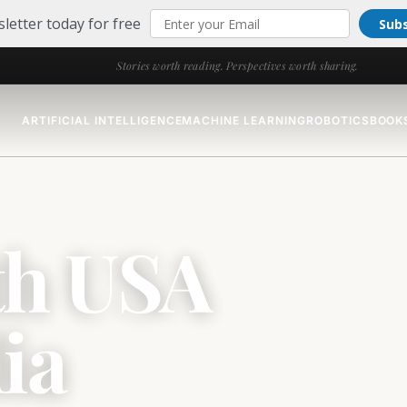
letter today for free
Sub
Stories worth reading. Perspectives worth sharing.
ARTIFICIAL INTELLIGENCE
MACHINE LEARNING
ROBOTICS
BOOK
th USA
ia