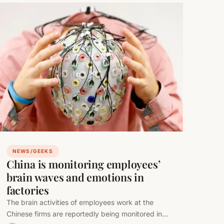
NEWS/GEEKS
China is monitoring employees’
brain waves and emotions in
factories
The brain activities of employees work at the
Chinese firms are reportedly being monitored in