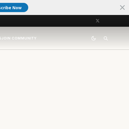
scribe Now
S
JOIN COMMUNITY