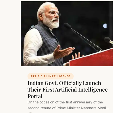
ARTIFICIAL INTELLIGENCE
Indian Govt. Officially Launch
Their First Artificial Intelligence
Portal
On the occasion of the first anniversary of the
second tenure of Prime Minister Narendra Modi-