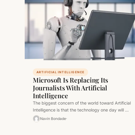
ARTIFICIAL INTELLIGENCE
Microsoft Is Replacing Its
Journalists With Artificial
Intelligence
The biggest concern of the world toward Artificial
Intelligence is that the technology one day will be
equal to human…
Navin Bondade