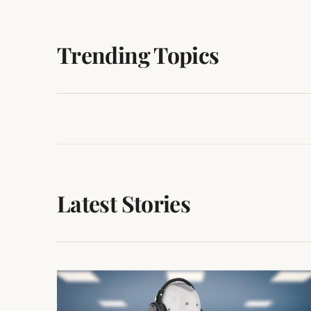
Trending Topics
ARTIFICIAL
NEWS/GEEKS
INTELLIGENCE
163 POSTS
153 POSTS
Latest Stories