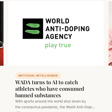
ARTIFICIAL INTELLIGENCE
WADA turns to AI to catch
athletes who have consumed
banned substances
With sports around the world shut down by
the coronavirus pandemic, the World Anti-Doping