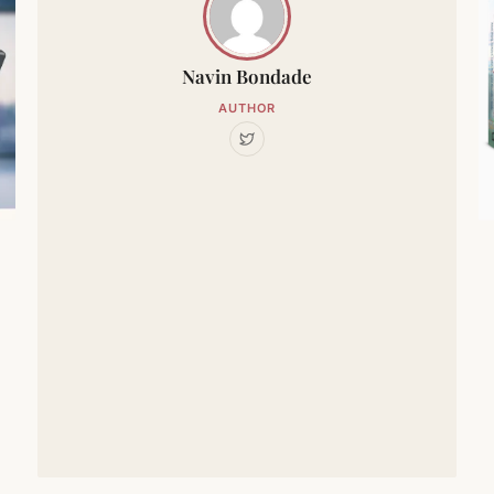
Navin Bondade
AUTHOR