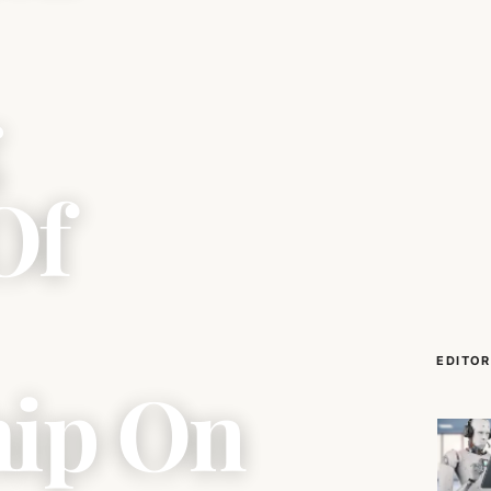
g
Of
EDITOR
hip On