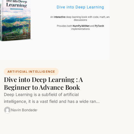
ARTIFICIAL INTELLIGENCE
Dive into Deep Learning : A
Beginner to Advance Book
Deep Learning is a subfield of artificial
intelligence, it is a vast field and has a wide range
of applications.…
Navin Bondade