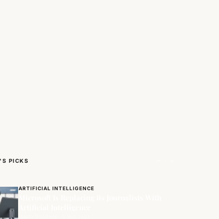
NEWS/GEEKS
Along With USA & EU, India Becomes
Founding…
'S PICKS
Navin Bondade · 4 min read
ARTIFICIAL INTELLIGENCE
Microsoft Is Replacing Its Journalists With
Artificial Intelligence
Navin Bondade · 5 min read