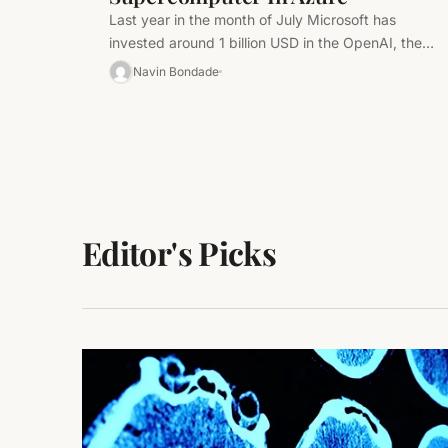
Last year in the month of July Microsoft has
invested around 1 billion USD in the OpenAI, the
startup trying…
Navin Bondade
Editor's Picks