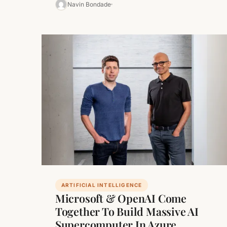
led government, Union Minister for…
Navin Bondade
ARTIFICIAL INTELLIGENCE
Microsoft & OpenAI Come
Together To Build Massive AI
Supercomputer In Azure