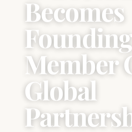
Becomes
Foundin
Member 
Global
Partners