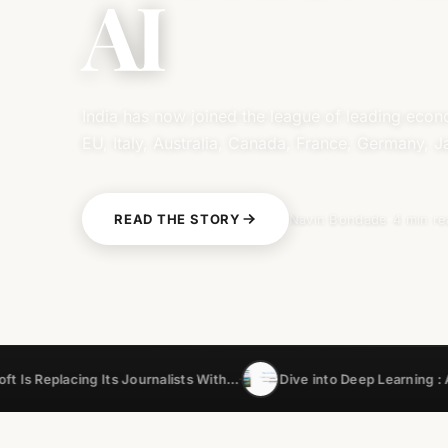
AI
India has now joined the league of leading eco
EU, Italy, Australia, Canada, France, Germany, 
READ THE STORY
Navin Bondade
4 min r
g Its Journalists With…
Dive into Deep Learning : A…
India
•
•